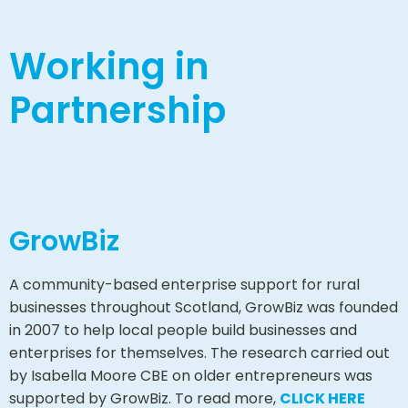
Working in
Partnership
GrowBiz
A community-based enterprise support for rural
businesses throughout Scotland, GrowBiz was founded
in 2007 to help local people build businesses and
enterprises for themselves. The research carried out
by Isabella Moore CBE on older entrepreneurs was
supported by GrowBiz. To read more,
CLICK HERE