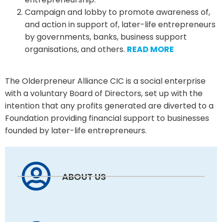
Campaign and lobby to promote awareness of,
and action in support of, later-life entrepreneurs
by governments, banks, business support
organisations, and others.
READ MORE
The Olderpreneur Alliance CIC is a social enterprise
with a voluntary Board of Directors, set up with the
intention that any profits generated are diverted to a
Foundation providing financial support to businesses
founded by later-life entrepreneurs.
ABOUT US