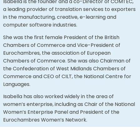
Isabella is the founder and a co-Director of COMTEC,
a leading provider of translation services to exporters
in the manufacturing, creative, e-learning and
computer software industries.
She was the first female President of the British
Chambers of Commerce and Vice-President of
Eurochambres, the association of European
Chambers of Commerce. She was also Chairman of
the Confederation of West Midlands Chambers of
Commerce and CEO of CILT, the National Centre for
Languages.
Isabella has also worked widely in the area of
women’s enterprise, including as Chair of the National
Women’s Enterprise Panel and President of the
Eurochambres Women’s Network.