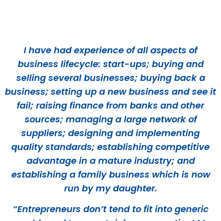
I have had experience of all aspects of
business lifecycle: start-ups; buying and
selling several businesses; buying back a
business; setting up a new business and see it
fail; raising finance from banks and other
sources; managing a large network of
suppliers; designing and implementing
quality standards; establishing competitive
advantage in a mature industry; and
establishing a family business which is now
run by my daughter.
“Entrepreneurs don’t tend to fit into generic