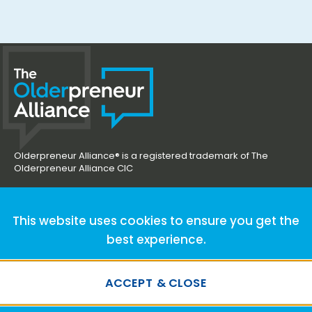
Olderpreneur Alliance® is a registered trademark of The
Olderpreneur Alliance CIC
hello@olderpreneuralliance.co.uk
This website uses cookies to ensure you get the
best experience.
ACCEPT & CLOSE