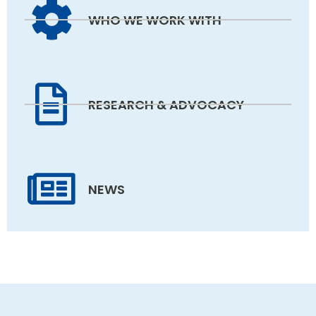
WHO WE WORK WITH
RESEARCH & ADVOCACY
NEWS