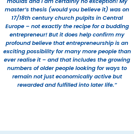
moulds and I am certainly no exception! My
master’s thesis (would you believe it) was on
17/18th century church pulpits in Central
Europe – not exactly the recipe for a budding
entrepreneur! But it does help confirm my
profound believe that entrepreneurship is an
exciting possibility for many more people than
ever realise it – and that includes the growing
numbers of older people looking for ways to
remain not just economically active but
rewarded and fulfilled into later life.”