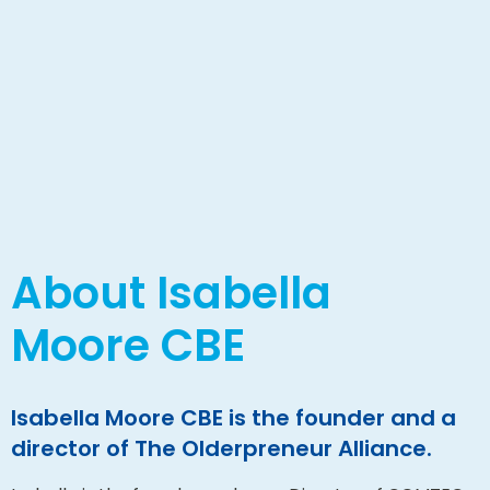
About Isabella
Moore CBE
Isabella Moore CBE is the founder and a
director of The Olderpreneur Alliance.