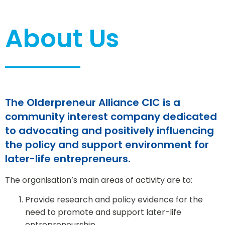
About Us
The Olderpreneur Alliance CIC is a
community interest company dedicated
to advocating and positively influencing
the policy and support environment for
later-life entrepreneurs.
The organisation’s main areas of activity are to:
Provide research and policy evidence for the
need to promote and support later-life
entrepreneurship.